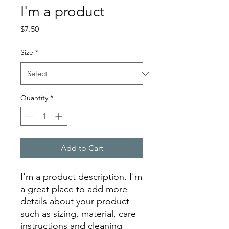
I'm a product
Price
$7.50
Size
*
Quantity
*
Add to Cart
I'm a product description. I'm 
a great place to add more 
details about your product 
such as sizing, material, care 
instructions and cleaning 