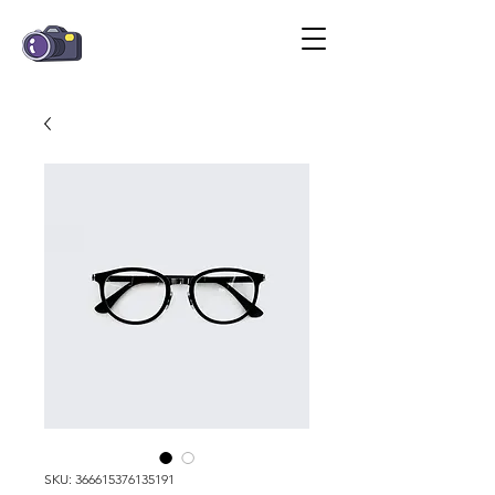
SKU: 366615376135191